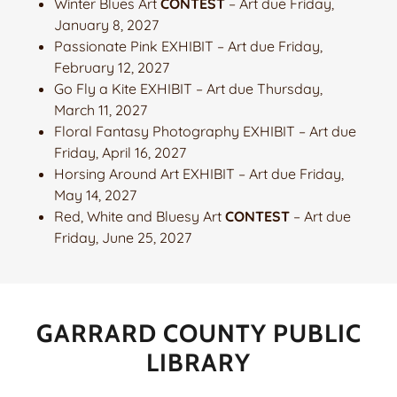
Winter Blues Art
CONTEST
– Art due Friday,
January 8, 2027
Passionate Pink EXHIBIT – Art due Friday,
February 12, 2027
Go Fly a Kite EXHIBIT – Art due Thursday,
March 11, 2027
Floral Fantasy Photography EXHIBIT – Art due
Friday, April 16, 2027
Horsing Around Art EXHIBIT – Art due Friday,
May 14, 2027
Red, White and Bluesy Art
CONTEST
– Art due
Friday, June 25, 2027
GARRARD COUNTY PUBLIC
LIBRARY