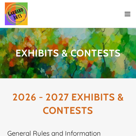
EXHIBITS & CONTESTS
2026 - 2027 EXHIBITS &
CONTESTS
General Rules and Information