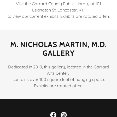
Visit the Garrard County Public Library at 101
Lexington St, Lancaster, KY
to view our current exhibits. Exhibits are rotated often.
M. NICHOLAS MARTIN, M.D.
GALLERY
Dedicated in 2019, this gallery, located in the Garrard
Arts Center,
contains over 100 square feet of hanging space.
Exhibits are rotated often.