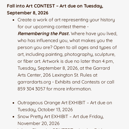
Fall into Art CONTEST – Art due on Tuesday,
September 8, 2026
Create a work of art representing your history
for our upcoming contest theme -
Remembering the Past.
Where have you lived,
who has influenced you, what makes you the
person you are? Open to all ages and types of
art, including painting, photography, sculpture,
or fiber art. Artwork is due no later than 4 pm,
Tuesday, September 8, 2026, at the Garrard
Arts Center, 206 Lexington St. Rules at
garrardarts.org - Exhibits and Contests or call
859 304 3057 for more information.
Outrageous Orange Art EXHIBIT – Art due on
Tuesday, October 13, 2026
Snow Pretty Art EXHIBIT – Art due Friday,
November 20, 2026