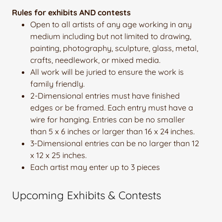
Rules for exhibits AND contests
Open to all artists of any age working in any
medium including but not limited to drawing,
painting, photography, sculpture, glass, metal,
crafts, needlework, or mixed media.
All work will be juried to ensure the work is
family friendly.
2-Dimensional entries must have finished
edges or be framed. Each entry must have a
wire for hanging. Entries can be no smaller
than 5 x 6 inches or larger than 16 x 24 inches.
3-Dimensional entries can be no larger than 12
x 12 x 25 inches.
Each artist may enter up to 3 pieces
Upcoming Exhibits & Contests