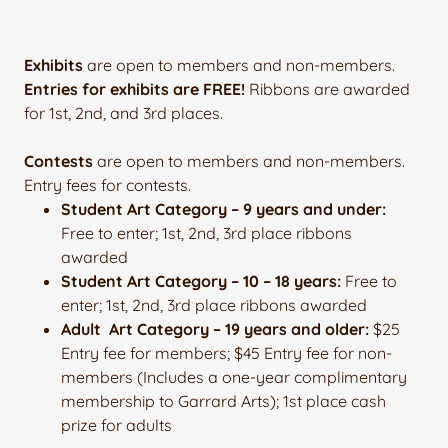
Exhibits
are open to members and non-members.
Entries for exhibits are FREE!
Ribbons are awarded
for 1st, 2nd, and 3rd places.
Contests
are open to members and non-members.
Entry fees for contests.
Student Art Category – 9 years and under:
Free to enter; 1st, 2nd, 3rd place ribbons
awarded
Student Art Category – 10 – 18 years:
Free to
enter; 1st, 2nd, 3rd place ribbons awarded
Adult Art Category – 19 years and older:
$25
Entry fee for members; $45 Entry fee for non-
members (Includes a one-year complimentary
membership to Garrard Arts); 1st place cash
prize for adults